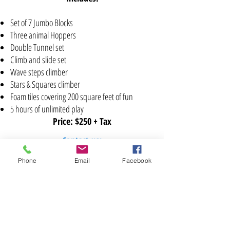
Set of 7 Jumbo Blocks
Three animal Hoppers
Double Tunnel set
Climb and slide set
Wave steps climber
Stars & Squares climber
Foam tiles covering 200 square feet of fun
5 hours of unlimited play
Price: $250 + Tax
Contact us:
(786)- 334-4507
/
(305) 764-9049
Phone
Email
Facebook
zone4kidsinfo@gmail.com
Connect
with us: