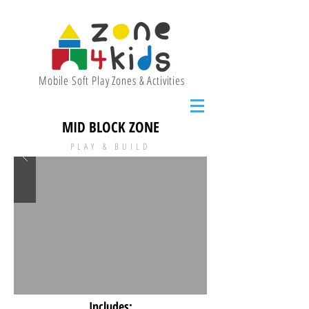
Mobile Soft Play Zones & Activities
MID BLOCK ZONE
PLAY & BUILD
Includes: